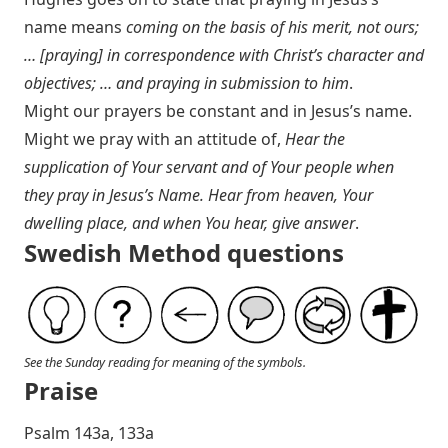
name means
coming on the basis of his merit, not ours;
… [praying] in correspondence with Christ’s character and
objectives; … and praying in submission to him
.
Might our prayers be constant and in Jesus’s name.
Might we pray with an attitude of,
Hear the
supplication of Your servant and of Your people when
they pray in Jesus’s Name. Hear from heaven, Your
dwelling place, and when You hear, give answer
.
Swedish Method questions
See the Sunday reading for meaning of the symbols.
Praise
P salm 143a, 133a