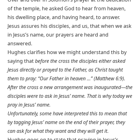
of the temple, he asked God to hear from heaven,
his dwelling place, and having heard, to answer.
Jesus assures his disciples, and us, that when we ask
in Jesus’s name, our prayers are heard and
answered.
Hughes clarifies how we might understand this by
saying that
before the cross the disciples either asked
Jesus directly or prayed to the Father, as Christ taught
them to pray: “Our Father in heaven …” (
Matthew 6:9
).
After the cross a new arrangement was inaugurated—the
disciples were to ask in Jesus’ name. That is why today we
pray in Jesus’ name.
Unfortunately, some have interpreted this to mean that
by tagging Jesus’ name on the end of their prayer, they
can ask for what they want and they will get it
.
Hughes goes on to state that praying in Jesus’s