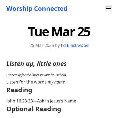
Worship Connected
Tue Mar 25
25 Mar 202
5 by
Ed Blackwood
Listen up, little ones
Especially for the littles in your household.
Listen for the words
my name.
Reading
John 16.23-33
—Ask in Jesus’s Name
Optional Reading