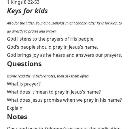
1 Kings 8:22-53
Keys for kids
Also for the littles. Young households might choose, after Keys for Kids, to
go directly to praise and prayer.
God listens to the prayers of His people.
God’s people should pray in Jesus’s name.
God brings joy as he hears and answers our prayers.
Questions
(some read the ?s before notes, then ask them after)
What is prayer?
What does it mean to pray in Jesus’s name?
What does Jesus promise when we pray in his name?
Explain.
Notes
Over and over in Solomon’s prayer at the dedication