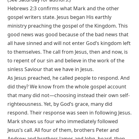
Hebrews 2:3
confirms what Mark and the other
gospel writers state. Jesus began His earthly
ministry preaching the gospel of the Kingdom. This
good news was good because of the bad news that
all have sinned and will not enter God’s kingdom left
to themselves. The call from Jesus, then and now, is
to repent of our sin and believe in the work of the
sinless Saviour that we have in Jesus.
As Jesus preached, he called people to respond. And
did they? We know from the whole gospel account
that many did not—choosing instead their own self-
righteousness. Yet, by God’s grace, many did
respond. Their response was seen in following Jesus.
Mark shows us four who immediately followed
Jesus’s call. All four of them, brothers Peter and
Andrew and brothers James and John, heard, then