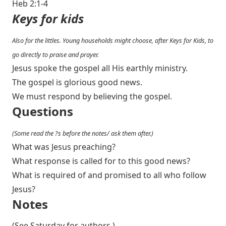
Heb 2:1-4
Keys for kids
Also for the littles. Young households might choose, after Keys for Kids, to
go directly to praise and prayer.
Jesus spoke the gospel all His earthly ministry.
The gospel is glorious good news.
We must respond by believing the gospel.
Questions
(Some read the ?s before the notes/ ask them after.)
What was Jesus preaching?
What response is called for to this good news?
What is required of and promised to all who follow
Jesus?
Notes
(See Saturday for authors.)