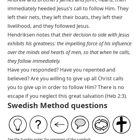
immediately heeded Jesus’s call to follow Him. They
left their nets, they left their boats, they left their
livelihood, and they followed Jesus.
Hendriksen notes that
their decision to side with Jesus
exhibits his greatness: the impelling force of his influence
over the minds and hearts of men, so that when he calls,
they follow immediately.
Have you responded? Have you repented and
believed? Are you willing to give up all Christ calls
you to give up in order to follow Him? There is no
escape if you neglect this great salvation (
Heb 2:3
).
Swedish Method questions
See the Sunday notes for meaning of the symbols.