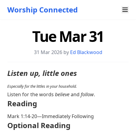
Worship Connected
Tue Mar 31
31 Mar 202
6 by
Ed Blackwood
Listen up, little ones
Especially for the littles in your household.
Listen for the words
believe
and
follow
.
Reading
Mark 1:14-20
—Immediately Following
Optional Reading