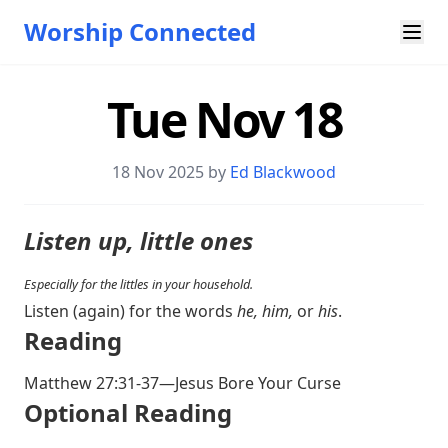
Worship Connected
Tue Nov 18
18 Nov 2025 by
Ed Blackwood
Listen up, little ones
Especially for the littles in your household.
Listen (again) for the words
he, him,
or
his
.
Reading
Matthew 27:31-37
—Jesus Bore Your Curse
Optional Reading