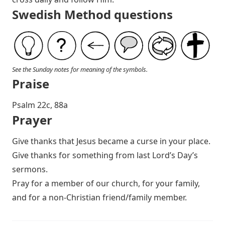
Swedish Method questions
See the Sunday notes for meaning of the symbols.
Praise
P salm 22c, 88a
Prayer
Give thanks that Jesus became a curse in your place.
Give thanks for something from last Lord’s Day’s
sermons.
Pray for a member of our church, for your family,
and for a non-Christian friend/family member.