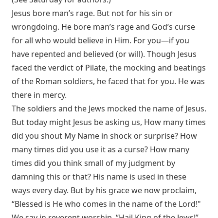
Jesus bore man’s rage. But not for his sin or
wrongdoing. He bore man’s rage and God’s curse
for all who would believe in Him. For you—if you
have repented and believed (or will). Though Jesus
faced the verdict of Pilate, the mocking and beatings
of the Roman soldiers, he faced that for you. He was
there in mercy.
The soldiers and the Jews mocked the name of Jesus.
But today might Jesus be asking us, How many times
did you shout My Name in shock or surprise? How
many times did you use it as a curse? How many
times did you think small of my judgment by
damning this or that? His name is used in these
ways every day. But by his grace we now proclaim,
“Blessed is He who comes in the name of the Lord!"
We say in reverent worship, “Hail King of the Jews!”