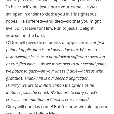
In his crucifixion, Jesus bore your curse. He was
stripped in order to clothe you in His righteous
robes. He suffered—and died—so that you might
live. So live! Live for Him. Run to Jesus! Delight
yourself in the Lord.
O’Donnell gives three points of application:
our first
point of application is: acknowledge him. We are to
acknowledge Jesus as a paradoxical suffering sovereign
or crucified king. ... As we move next to our second point,
we pause to gaze—on your knees if able—at Jesus with
gratitude. Thank him is our second application. ...
[Thirdly] we are to imitate Simon the Cyrene as he
imitates Jesus the Christ. We too are to carry Christ’s
cross. … our imitation of Christ is cross-shaped.
Glory will one day come! But for now, we take up our
cross daily and follow Him.