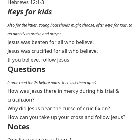
Hebrews 12:1-3
Keys for kids
Also for the littles. Young households might choose, after Keys for Kids, to
go directly to praise and prayer.
Jesus was beaten for all who believe.
Jesus was crucified for all who believe.
If you believe, follow Jesus.
Questions
(some read the ?s before notes, then ask them after)
How was Jesus there in mercy during his trial &
crucifixion?
Why did Jesus bear the curse of crucifixion?
How can you take up your cross and follow Jesus?
Notes
(See Saturday for authors.)