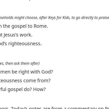
useholds might choose, after Keys for Kids, to go directly to prais
h the gospel to Rome.
ut Jesus’s work.
d’s righteousness.
es, then ask them after)
en be right with God?
hteousness come from?
ful gospel do? How?
thors. Today’s notes are from a commentary on 