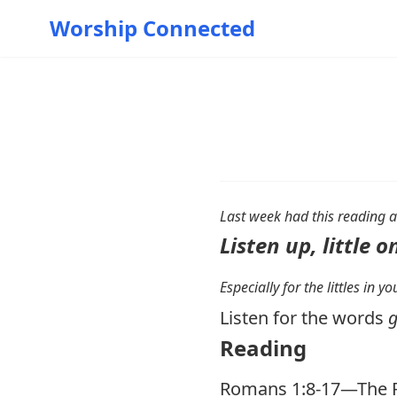
Worship Connected
Last week had this reading a
Listen up, little o
Especially for the littles in 
Listen for the words
g
Reading
Romans 1:8-17
—The P