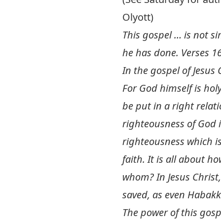
Olyott)
This gospel … is not si
he has done. Verses 16
In the gospel of Jesu
For God himself is hol
be put in a right relat
righteousness of God is
righteousness which is
faith. It is all about
whom? In Jesus Christ,
saved, as even Habakk
The power of this gospe