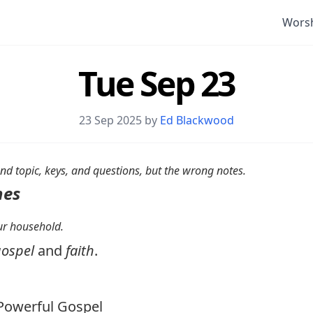
Wors
Tue Sep 23
23 Sep 2025 by
Ed Blackwood
nd topic, keys, and questions, but the wrong notes.
nes
your household.
ospel
and
faith
.
owerful Gospel