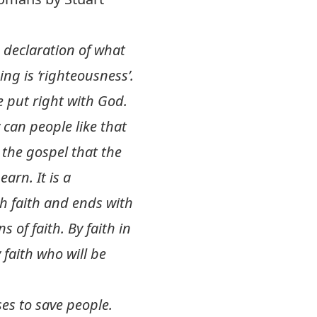
 a declaration of what
ng is ‘righteousness’.
 put right with God.
can people like that
n the gospel that the
arn. It is a
th faith and ends with
of faith. By faith in
faith who will be
ses to save people.