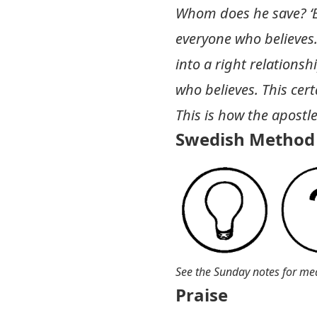
Whom does he save? ‘Ev
everyone who believes
into a right relationsh
who believes. This certa
This is how the apostl
Swedish Method 
See the Sunday notes for me
Praise