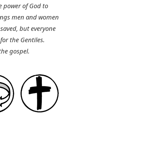
he power of God to
brings men and women
s saved, but everyone
 for the Gentiles.
the gospel.