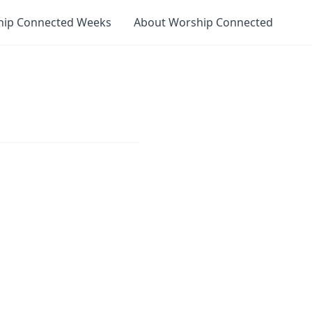
hip Connected Weeks
About Worship Connected