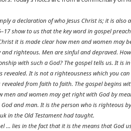
mply a declaration of who Jesus Christ is; it is also
–17 show to us that the key word in gospel preachi
s Christ it is made clear how men and women may be
y and righteous. Men are sinful and depraved. How 
ionship with such a God? The gospel tells us. It is i
 revealed. It is not a righteousness which you can e
 revealed from faith to faith. The gospel begins wi
 how men and women may get right with God by means 
 God and man. It is the person who is righteous by 
uk in the Old Testament had taught.
l … lies in the fact that it is the means that God u