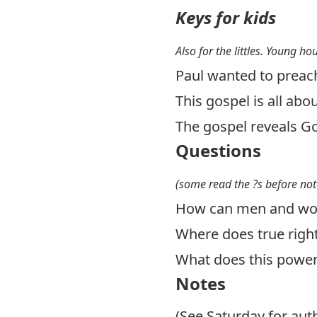
Keys for kids
Also for the littles. Young ho
Paul wanted to preac
This gospel is all abo
The gospel reveals Go
Questions
(some read the ?s before not
How can men and wom
Where does true rig
What does this power
Notes
(See Saturday for au