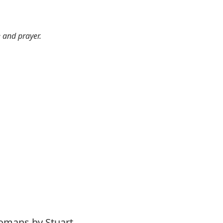
e and prayer.
Romans by Stuart