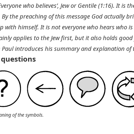
eryone who believes’, Jew or Gentile (1:16). It is t
. By the preaching of this message God actually 
ip with himself. It is not everyone who hears who i
inly applies to the Jew first, but it also holds good
e Paul introduces his summary and explanation of 
questions
aning of the symbols.