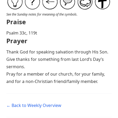
See the Sunday notes for meaning of the symbols.
Praise
P salm 33c, 119t
Prayer
Thank God for speaking salvation through His Son.
Give thanks for something from last Lord’s Day’s
sermons.
Pray for a member of our church, for your family,
and for a non-Christian friend/family member.
← Back to Weekly Overview