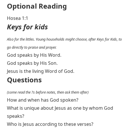
Optional Reading
Hosea 1:1
Keys for kids
Also for the littles. Young households might choose, after Keys for Kids, to
go directly to praise and prayer.
God speaks by His Word.
God speaks by His Son.
Jesus is the living Word of God.
Questions
(some read the ?s before notes, then ask them after)
How and when has God spoken?
What is unique about Jesus as one by whom God
speaks?
Who is Jesus according to these verses?