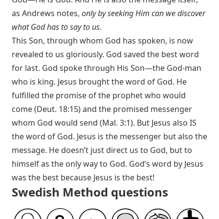
as Andrews notes,
only by seeking Him can we discover
what God has to say to us
.
This Son, through whom God has spoken, is now
revealed to us gloriously. God saved the best word
for last. God spoke through His Son—the God-man
who is king. Jesus brought the word of God. He
fulfilled the promise of the prophet who would
come (
Deut. 18:15
) and the promised messenger
whom God would send (
Mal. 3:1
). But Jesus also IS
the word of God. Jesus is the messenger but also the
message. He doesn’t just direct us to God, but to
himself as the only way to God. God’s word by Jesus
was the best because Jesus is the best!
Swedish Method questions