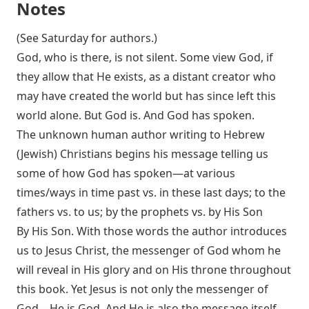
Notes
(See Saturday for authors.)
God, who is there, is not silent. Some view God, if
they allow that He exists, as a distant creator who
may have created the world but has since left this
world alone. But God is. And God has spoken.
The unknown human author writing to Hebrew
(Jewish) Christians begins his message telling us
some of how God has spoken—at various
times/ways in time past vs. in these last days; to the
fathers vs. to us; by the prophets vs. by His Son
By His Son. With those words the author introduces
us to Jesus Christ, the messenger of God whom he
will reveal in His glory and on His throne throughout
this book. Yet Jesus is not only the messenger of
God—He is God. And He is also the message itself,