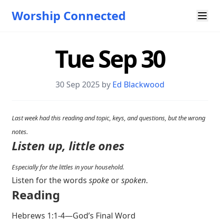
Worship Connected
Tue Sep 30
30 Sep 2025 by
Ed Blackwood
Last week had this reading and topic, keys, and questions, but the wrong
notes.
Listen up, little ones
Especially for the littles in your household.
Listen for the words
spoke
or
spoken
.
Reading
Hebrews 1:1-4
—God’s Final Word