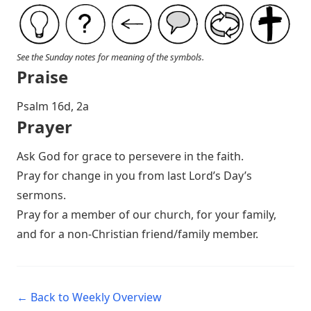
See the Sunday notes for meaning of the symbols.
Praise
P salm 16d, 2a
Prayer
Ask God for grace to persevere in the faith.
Pray for change in you from last Lord’s Day’s
sermons.
Pray for a member of our church, for your family,
and for a non-Christian friend/family member.
← Back to Weekly Overview