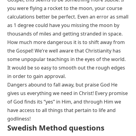
you were flying a rocket to the moon, your course
calculations better be perfect. Even an error as small
as 1 degree could have you missing the moon by
thousands of miles and getting stranded in space.
How much more dangerous it is to shift away from
the Gospel! We’re well aware that Christianity has
some unpopular teachings in the eyes of the world.
It would be so easy to smooth out the rough edges
in order to gain approval.
Dangers abound to fall away, but praise God He
gives us everything we need in Christ! Every promise
of God finds its “yes” in Him, and through Him we
have access to all things that pertain to life and
godliness!
Swedish Method questions