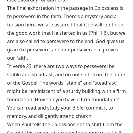
The final exhortation in the passage in Colossians is
to persevere in the faith. There’s a mystery and a
tension here: we are assured that God will continue
the good work that He started in us (
Phil 1:6
), but we
are also called to persevere to the end. God gives us
grace to persevere, and our perseverance proves
our faith.
In verse 23, there are two ways to persevere: be
stable and steadfast, and do not shift from the hope
of the Gospel. The words “stable” and “steadfast”
might be reminiscent of a sturdy building with a firm
foundation. How can you have a firm foundation?
You can read and study your Bible, commit it to
memory, and diligently attend church.
When Paul tells the Colossians not to shift from the
Gospel, this seems to be something more subtle. If