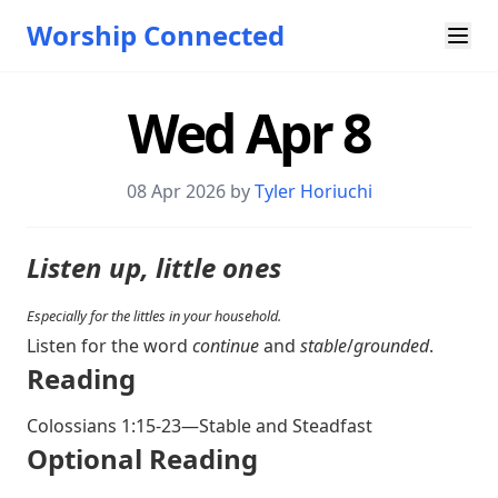
Worship Connected
Wed Apr 8
08 Apr 2026 by
Tyler Horiuchi
Listen up, little ones
Especially for the littles in your household.
Listen for the word
continue
and
stable
/
grounded
.
Reading
Colossians 1:15-23
—Stable and Steadfast
Optional Reading