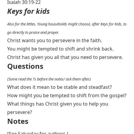
Isaiah 30:19-22
Keys for kids
Also for the littles. Young households might choose, after Keys for Kids, to
go directly to praise and prayer.
Christ wants you to persevere in the faith.
You might be tempted to shift and shrink back.
Christ has given you all that you need to persevere.
Questions
(Some read the ?s before the notes/ ask them after.)
What does it mean to be stable and steadfast?
How might you be tempted to shift from the gospel?
What things has Christ given you to help you
persevere?
Notes
(See Saturday for authors.)