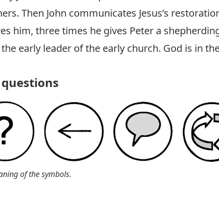
ers. Then John communicates Jesus’s restoration
ves him, three times he gives Peter a shepherding
s the early leader of the early church. God is in th
questions
aning of the symbols.