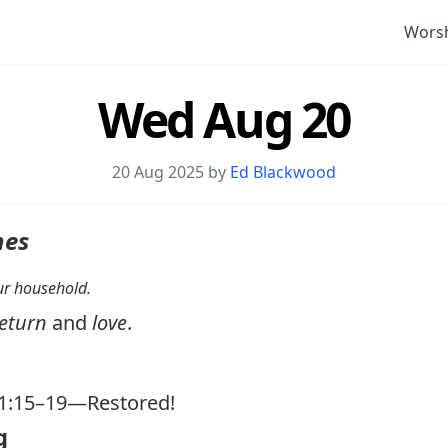
Wors
Wed Aug 20
20 Aug 2025 by
Ed Blackwood
nes
your household.
eturn
and
love
.
1:15–19
—Restored!
g