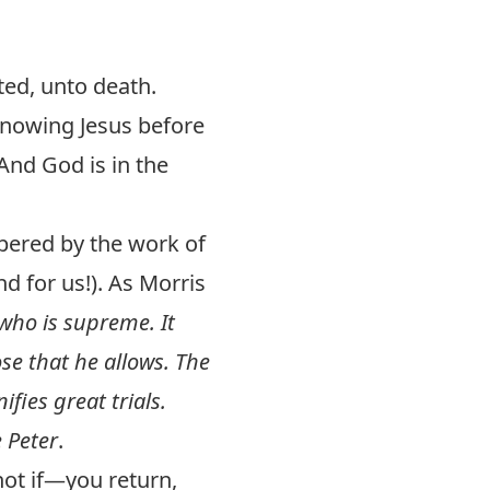
ted, unto death.
knowing Jesus before
 And God is in the
mpered by the work of
nd for us!). As Morris
 who is supreme. It
ose that he allows. The
ifies great trials.
e Peter
.
not if—you return,