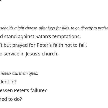
useholds might choose, after Keys for Kids, to go directly to prais
d stand against Satan’s temptations.
 but prayed for Peter’s faith not to fail.
o service in Jesus’s church.
 notes/ ask them after.)
dent in?
essen Peter’s failure?
red to do?