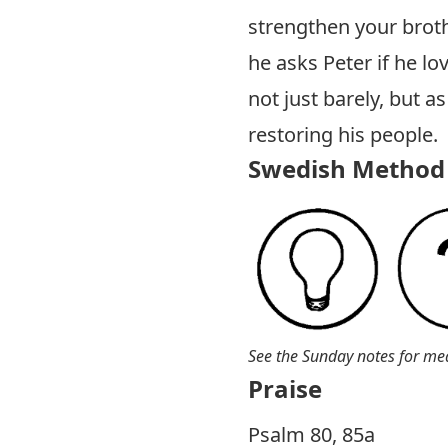
strengthen your broth
he asks Peter if he lo
not just barely, but a
restoring his people.
Swedish Method 
See the Sunday notes for me
Praise
P salm 80, 85a