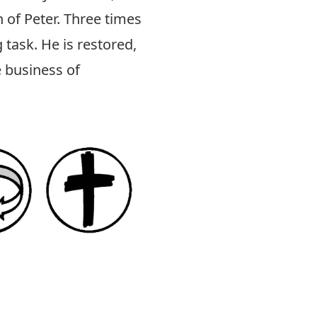
 of Peter. Three times
 task. He is restored,
e business of