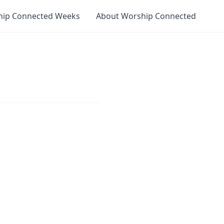
hip Connected Weeks
About Worship Connected