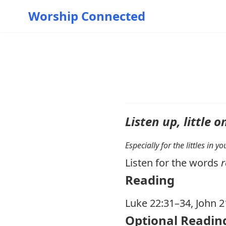
Worship Connected
Listen up, little o
Especially for the littles in 
Listen for the words
r
Reading
Luke 22:31–34
,
John 2
Optional Readin