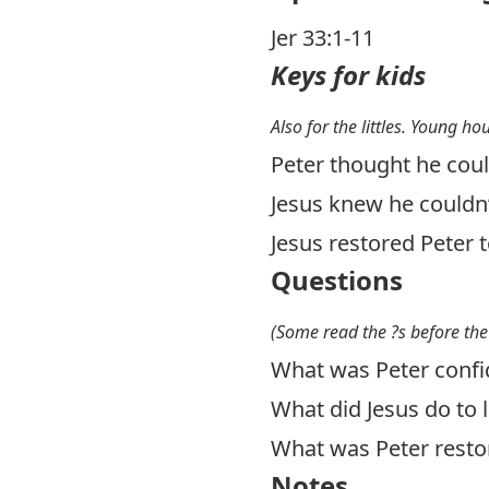
Jer 33:1-11
Keys for kids
Also for the littles. Young ho
Peter thought he coul
Jesus knew he couldn’t
Jesus restored Peter t
Questions
(Some read the ?s before the
What was Peter confi
What did Jesus do to l
What was Peter resto
Notes