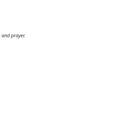
e and prayer.