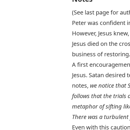
(See last page for aut
Peter was confident i
However, Jesus knew,
Jesus died on the cros
business of restoring
A first encouragement
Jesus. Satan desired t
notes,
we notice that 
follows that the trials
metaphor of sifting like
There was a turbulent f
Even with this cautio