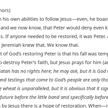
hors)
n his own abilities to follow Jesus—even, he boas
 and we now know, that Peter would deny even 
s. If anyone needed to be restored, it was Peter.
. Jeremiah knew that. We know that.
 of God’s restoring Peter is that his fall was te
o destroy Peter’s faith, but Jesus prays for him (a
Satan has no rights here; he may ask, but it is God
 and testings that come to God’s people are only th
 wheat is unparalleled, but it is obvious that it sign
uture before the little band and specifically befor
n by Jesus there is a hope of restoration. When—