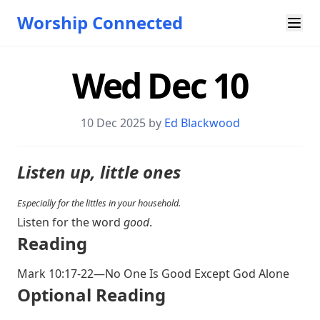
Worship Connected
Wed Dec 10
10 Dec 2025 by
Ed Blackwood
Listen up, little ones
Especially for the littles in your household.
Listen for the word
good
.
Reading
Mark 10:17-22
—No One Is Good Except God Alone
Optional Reading