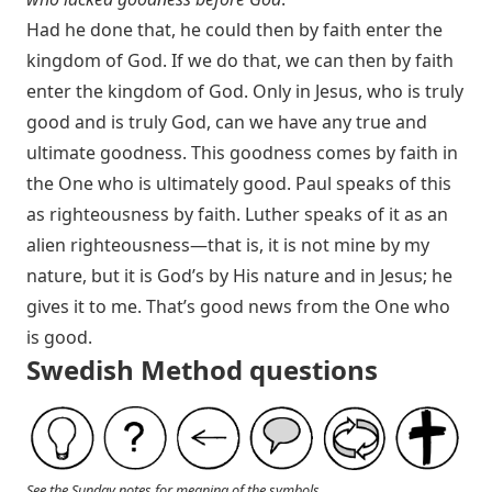
Had he done that, he could then by faith enter the
kingdom of God. If we do that, we can then by faith
enter the kingdom of God. Only in Jesus, who is truly
good and is truly God, can we have any true and
ultimate goodness. This goodness comes by faith in
the One who is ultimately good. Paul speaks of this
as righteousness by faith. Luther speaks of it as an
alien righteousness—that is, it is not mine by my
nature, but it is God’s by His nature and in Jesus; he
gives it to me. That’s good news from the One who
is good.
Swedish Method questions
See the Sunday notes for meaning of the symbols.