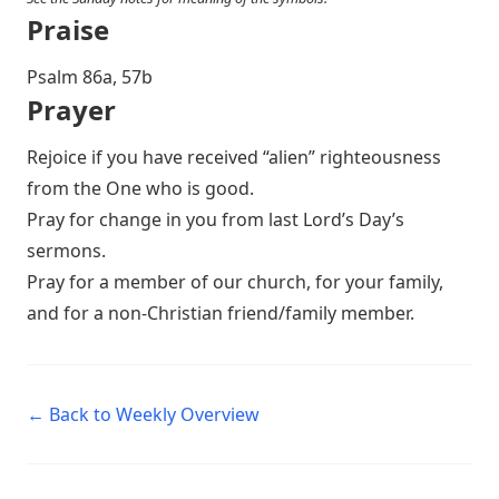
Praise
P salm 86a, 57b
Prayer
Rejoice if you have received “alien” righteousness
from the One who is good.
Pray for change in you from last Lord’s Day’s
sermons.
Pray for a member of our church, for your family,
and for a non-Christian friend/family member.
← Back to Weekly Overview