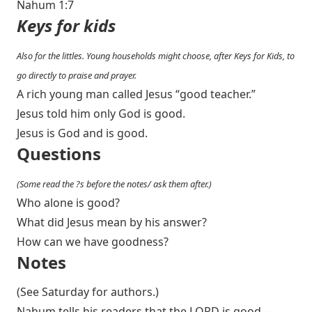
Nahum 1:7
Keys for kids
Also for the littles. Young households might choose, after Keys for Kids, to
go directly to praise and prayer.
A rich young man called Jesus “good teacher.”
Jesus told him only God is good.
Jesus is God and is good.
Questions
(Some read the ?s before the notes/ ask them after.)
Who alone is good?
What did Jesus mean by his answer?
How can we have goodness?
Notes
(See Saturday for authors.)
Nahum tells his readers that the LORD is good—