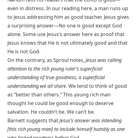
even in distress. In our reading here, a man runs up
to Jesus addressing him as good teacher. Jesus gives
a surprising answer—No one is good except God
alone. Some use Jesus’s answer here as proof that
Jesus knows that He is not ultimately good and that
He is not God.
On the contrary, as Sproul notes,
Jesus was calling
attention to the rich young ruler’s superficial
understanding of true goodness, a superficial
understanding we all share
. We tend to think of good
as “better than others.” This young rich man
thought he could be good enough to deserve
salvation. He couldn’t be. We can’t be.
Barnett suggests that
Jesus’s answer was intending
[this rich young man] to include himself humbly as one
who lacked goodness before God
.