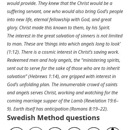
would provide. They knew that the Christ would be a
suffering servant, one who would also bring God’s people
into new life, eternal fellowship with God, and great
glory. Christ made this known to them, by his Spirit.
The interest in the great salvation of sinners is not limited
to man. These are ‘things into which angels long to look’
(1:12). There is a cosmic interest in Christ’s saving work.
Redeemed men and holy angels, the “ministering spirits,
sent out to serve for the sake of those who are to inherit
salvation” (
Hebrews 1:14
), are gripped with interest in
God’s unfolding plan. The innumerable crowd of saints
and angels serves Christ, working and watching for the
coming marriage supper of the Lamb (
Revelation 19:6–
9
). Earth itself has anticipation (
Romans 8:19–22
).
Swedish Method questions