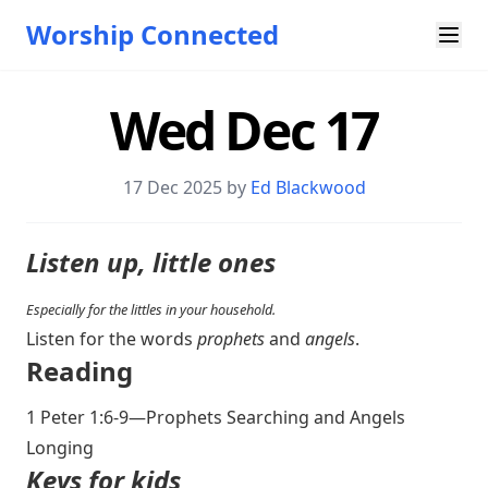
Worship Connected
Wed Dec 17
17 Dec 2025 by
Ed Blackwood
Listen up, little ones
Especially for the littles in your household.
Listen for the words
prophets
and
angels
.
Reading
1 Peter 1:6-9
—Prophets Searching and Angels
Longing
Keys for kids