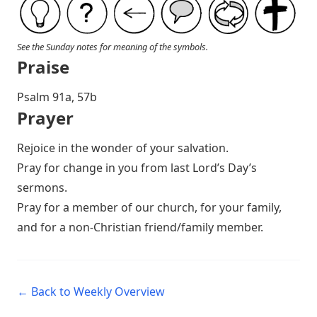
See the Sunday notes for meaning of the symbols.
Praise
P salm 91a, 57b
Prayer
Rejoice in the wonder of your salvation.
Pray for change in you from last Lord’s Day’s
sermons.
Pray for a member of our church, for your family,
and for a non-Christian friend/family member.
← Back to Weekly Overview