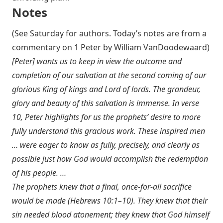
Notes
(See Saturday for authors. Today’s notes are from a
commentary on 1 Peter by William VanDoodewaard)
[Peter] wants us to keep in view the outcome and
completion of our salvation at the second coming of our
glorious King of kings and Lord of lords. The grandeur,
glory and beauty of this salvation is immense. In verse
10, Peter highlights for us the prophets’ desire to more
fully understand this gracious work. These inspired men
… were eager to know as fully, precisely, and clearly as
possible just how God would accomplish the redemption
of his people. …
The prophets knew that a final, once-for-all sacrifice
would be made (
Hebrews 10:1–10
). They knew that their
sin needed blood atonement; they knew that God himself