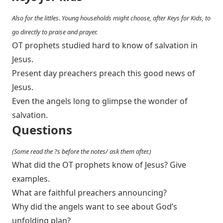
Also for the littles. Young households might choose, after Keys for Kids, to
go directly to praise and prayer.
OT prophets studied hard to know of salvation in
Jesus.
Present day preachers preach this good news of
Jesus.
Even the angels long to glimpse the wonder of
salvation.
Questions
(Some read the ?s before the notes/ ask them after.)
What did the OT prophets know of Jesus? Give
examples.
What are faithful preachers announcing?
Why did the angels want to see about God’s
unfolding plan?