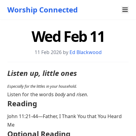
Worship Connected
Wed Feb 11
11 Feb 2026 by
Ed Blackwood
Listen up, little ones
Especially for the littles in your household.
Listen for the words
body
and
risen
.
Reading
John 11:21-44
—Father, I Thank You that You Heard
Me
Optional Reading