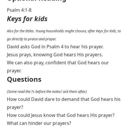
Psalm 4:1-8
Keys for kids
Also for the littles. Young households might choose, after Keys for Kids, to
go directly to praise and prayer.
David asks God in Psalm 4
to hear his prayer.
Jesus prays, knowing God hears His prayers.
We can also pray, confident that God hears our
prayer.
Questions
(Some read the ?s before the notes/ ask them after.)
How could David dare to demand that God hears his
prayer?
How could Jesus know that God hears His prayer?
What can hinder our prayers?