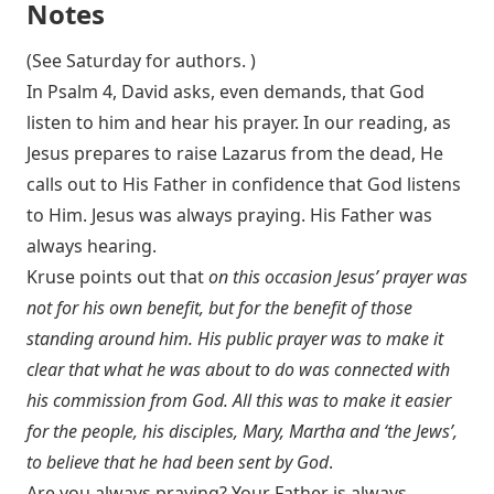
Notes
(See Saturday for authors. )
In Psalm 4
, David asks, even demands, that God
listen to him and hear his prayer. In our reading, as
Jesus prepares to raise Lazarus from the dead, He
calls out to His Father in confidence that God listens
to Him. Jesus was always praying. His Father was
always hearing.
Kruse points out that
on this occasion Jesus’ prayer was
not for his own benefit, but for the benefit of those
standing around him. His public prayer was to make it
clear that what he was about to do was connected with
his commission from God. All this was to make it easier
for the people, his disciples, Mary, Martha and ‘the Jews’,
to believe that he had been sent by God
.
Are you always praying? Your Father is always