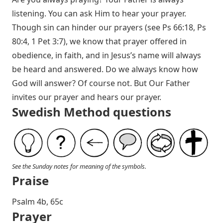
listening. You can ask Him to hear your prayer.
Though sin can hinder our prayers (see
Ps 66:18
,
Ps
80:4
,
1 Pet 3:7
), we know that prayer offered in
obedience, in faith, and in Jesus’s name will always
be heard and answered. Do we always know how
God will answer? Of course not. But Our Father
invites our prayer and hears our prayer.
Swedish Method questions
See the Sunday notes for meaning of the symbols.
Praise
P salm 4b, 65c
Prayer