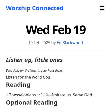
Worship Connected
Wed Feb 19
19 Feb 2025 by
Ed Blackwood
Listen up, little ones
Especially for the littles in your household.
Listen for the word
God
Reading
1 Thessalonians 1:2-10
—Imitate us. Serve God.
O ptional Reading