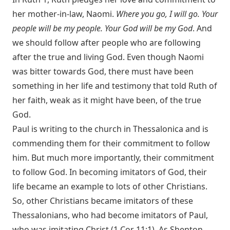
her mother-in-law, Naomi.
Where you go, I will go. Your
people will be my people. Your God will be my God
. And
we should follow after people who are following
after the true and living God. Even though Naomi
was bitter towards God, there must have been
something in her life and testimony that told Ruth of
her faith, weak as it might have been, of the true
God.
Paul is writing to the church in Thessalonica and is
commending them for their commitment to follow
him. But much more importantly, their commitment
to follow God. In becoming imitators of God, their
life became an example to lots of other Christians.
So, other Christians became imitators of these
Thessalonians, who had become imitators of Paul,
who was imitating Christ (
1 Cor 11:1
). As Shenton