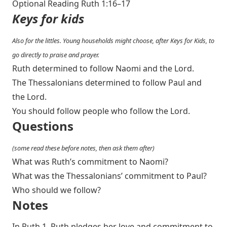
Optional Reading
Ruth 1:16–17
Keys for kids
Also for the littles. Young households might choose, after Keys for Kids, to
go directly to praise and prayer.
Ruth determined to follow Naomi and the Lord.
The Thessalonians determined to follow Paul and
the Lord.
You should follow people who follow the Lord.
Questions
(some read these before notes, then ask them after)
What was Ruth’s commitment to Naomi?
What was the Thessalonians’ commitment to Paul?
Who should we follow?
Notes
In Ruth 1
, Ruth pledges her love and commitment to