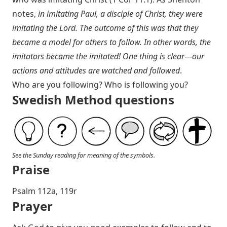
notes,
in imitating Paul, a disciple of Christ, they were
imitating the Lord. The outcome of this was that they
became a model for others to follow. In other words, the
imitators became the imitated! One thing is clear—our
actions and attitudes are watched and followed
.
Who are you following? Who is following you?
Swedish Method questions
See the Sunday reading for meaning of the symbols.
Praise
P salm 112a, 119r
Prayer