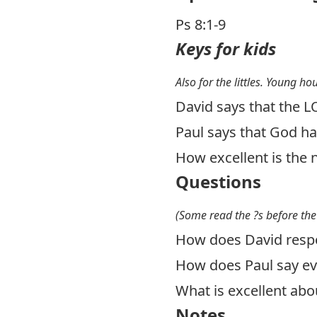
Ps 8:1-9
Keys for kids
Also for the littles. Young ho
David says that the L
Paul says that God ha
How excellent is the 
Questions
(Some read the ?s before the
How does David resp
How does Paul say ev
What is excellent abo
Notes