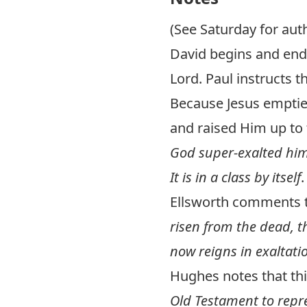
(See Saturday for aut
David begins and end
Lord. Paul instructs t
Because Jesus emptie
and raised Him up to 
God super-exalted him”
It is in a class by itself
.
Ellsworth comments 
risen from the dead, t
now reigns in exaltati
Hughes notes that t
Old Testament to repre