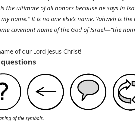
s the ultimate of all honors because he says in
Isa
 my name.” It is no one else’s name. Yahweh is the
ome covenant name of the God of Israel—“the name
name of our Lord Jesus Christ!
questions
aning of the symbols.