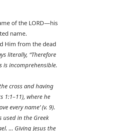
 name of the LORD—his
alted name.
ed Him from the dead
ys literally, “Therefore
is is incomprehensible.
the cross and having
ts 1:1–11
), where he
ve every name’ (v. 9).
s used in the Greek
el. … Giving Jesus the