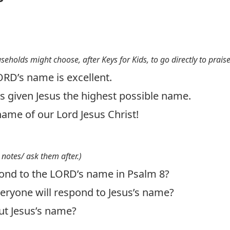
useholds might choose, after Keys for Kids, to go directly to prais
ORD’s name is excellent.
s given Jesus the highest possible name.
name of our Lord Jesus Christ!
 notes/ ask them after.)
ond to the LORD’s name in Psalm 8
?
eryone will respond to Jesus’s name?
ut Jesus’s name?