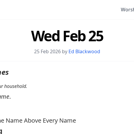
Wors
Wed Feb 25
25 Feb 2026 by
Ed Blackwood
nes
your household.
ame
.
e Name Above Every Name
g