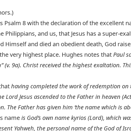
hors.)
s Psalm 8
with the declaration of the excellent
he Philippians, and us, that Jesus has a super-ex
d Himself and died an obedient death, God rais
the very highest place. Hughes notes that
Paul sa
 (v. 9a). Christ received the highest exaltation. Th
that
having completed the work of redemption on 
he Lord Jesus ascended to the Father in heaven (
Ac
on. The Father has given him ‘the name which is abo
his name
is God’s own name kyrios (Lord), which wa
sent Yahweh, the personal name of the God of Isra