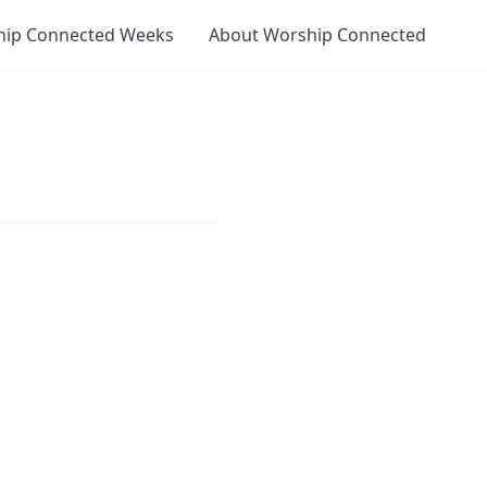
hip Connected Weeks
About Worship Connected