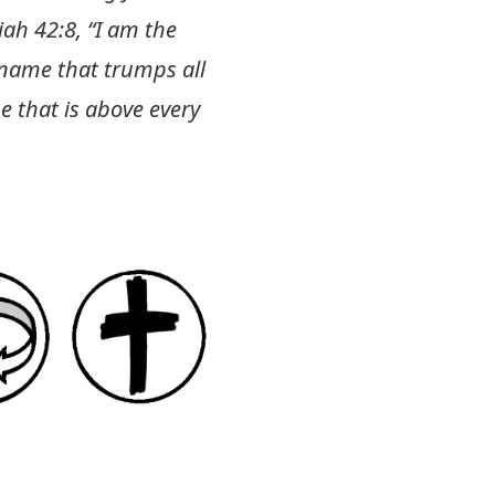
iah 42:8
, “I am the
 name that trumps all
 that is above every