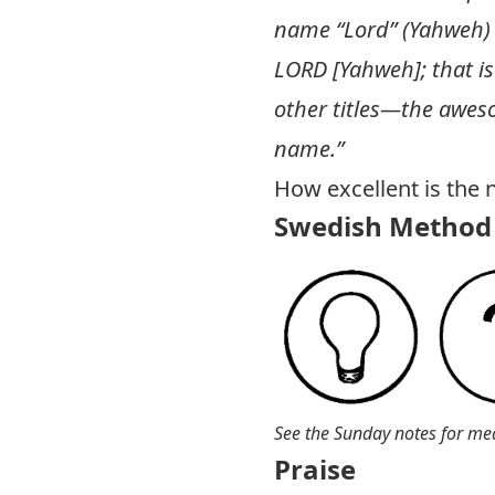
name “Lord” (Yahweh) i
LORD [Yahweh]; that is
other titles—the awes
name.”
How excellent is the 
Swedish Method 
See the Sunday notes for me
Praise