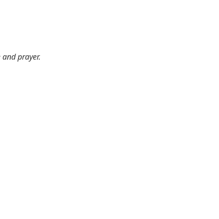
e and prayer.