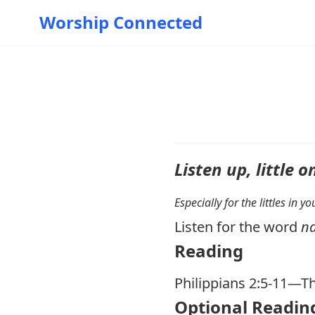
Worship Connected
Listen up, little o
Especially for the littles in 
Listen for the word
n
Reading
Philippians 2:5-11
—Th
Optional Readin