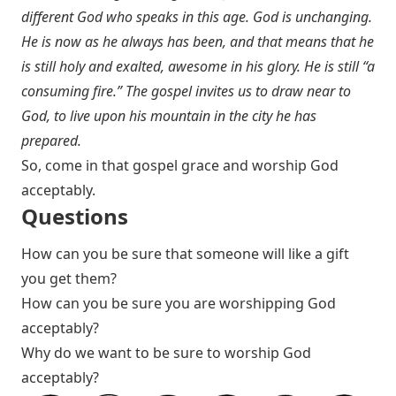
different God who speaks in this age. God is unchanging.
He is now as he always has been, and that means that he
is still holy and exalted, awesome in his glory. He is still “a
consuming fire.” The gospel invites us to draw near to
God, to live upon his mountain in the city he has
prepared.
So, come in that gospel grace and worship God
acceptably.
Questions
How can you be sure that someone will like a gift
you get them?
How can you be sure you are worshipping God
acceptably?
Why do we want to be sure to worship God
acceptably?