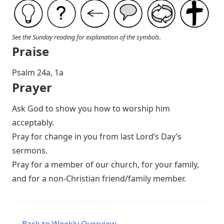
See the Sunday reading for explanation of the symbols.
Praise
P salm 24a, 1a
Prayer
Ask God to show you how to worship him
acceptably.
Pray for change in you from last Lord’s Day’s
sermons.
Pray for a member of our church, for your family,
and for a non-Christian friend/family member.