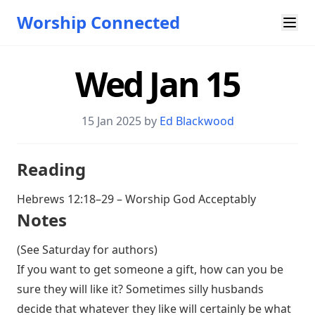
Worship Connected
Wed Jan 15
15 Jan 2025 by
Ed Blackwood
Reading
Hebrews 12:18–29
– Worship God Acceptably
Notes
(See Saturday for authors)
If you want to get someone a gift, how can you be
sure they will like it? Sometimes silly husbands
decide that whatever they like will certainly be what