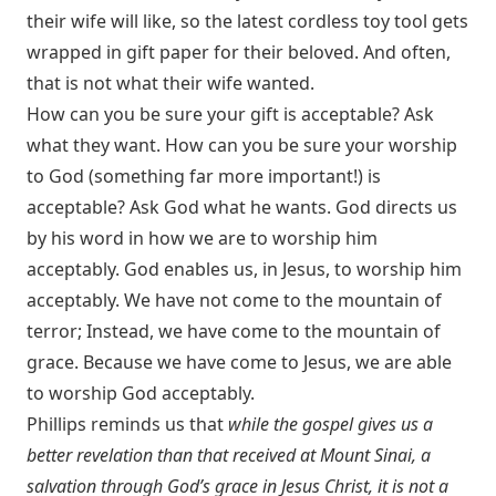
their wife will like, so the latest cordless toy tool gets
wrapped in gift paper for their beloved. And often,
that is not what their wife wanted.
How can you be sure your gift is acceptable? Ask
what they want. How can you be sure your worship
to God (something far more important!) is
acceptable? Ask God what he wants. God directs us
by his word in how we are to worship him
acceptably. God enables us, in Jesus, to worship him
acceptably. We have not come to the mountain of
terror; Instead, we have come to the mountain of
grace. Because we have come to Jesus, we are able
to worship God acceptably.
Phillips reminds us that
while the gospel gives us a
better revelation than that received at Mount Sinai, a
salvation through God’s grace in Jesus Christ, it is not a