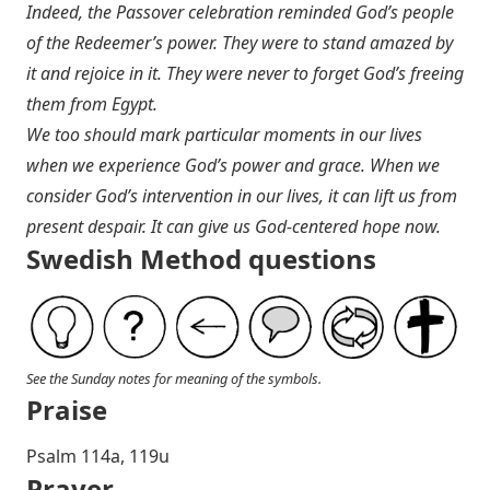
Indeed, the Passover celebration reminded God’s people
of the Redeemer’s power. They were to stand amazed by
it and rejoice in it. They were never to forget God’s freeing
them from Egypt.
We too should mark particular moments in our lives
when we experience God’s power and grace. When we
consider God’s intervention in our lives, it can lift us from
present despair. It can give us God-centered hope now.
Swedish Method questions
See the Sunday notes for meaning of the symbols.
Praise
P salm 114a, 119u
Prayer