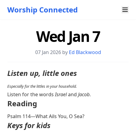
Worship Connected
Wed Jan 7
07 Jan 2026 by
Ed Blackwood
Listen up, little ones
Especially for the littles in your household.
Listen for the words
Israel
and
Jacob
.
Reading
Psalm 114
—What Ails You, O Sea?
Keys for kids