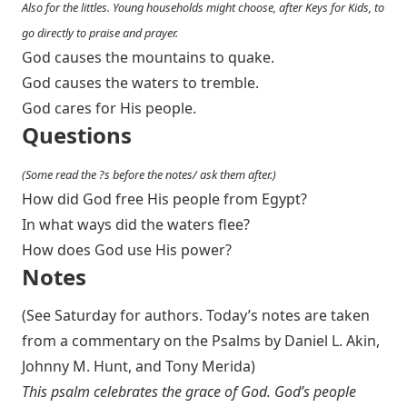
Also for the littles. Young households might choose, after Keys for Kids, to
go directly to praise and prayer.
God causes the mountains to quake.
God causes the waters to tremble.
God cares for His people.
Questions
(Some read the ?s before the notes/ ask them after.)
How did God free His people from Egypt?
In what ways did the waters flee?
How does God use His power?
Notes
(See Saturday for authors. Today’s notes are taken
from a commentary on the Psalms by Daniel L. Akin,
Johnny M. Hunt, and Tony Merida)
This psalm celebrates the grace of God. God’s people