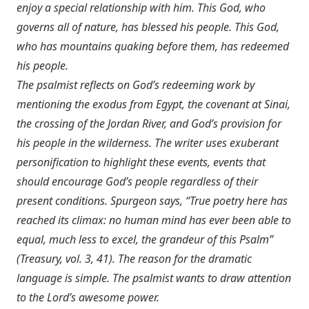
enjoy a special relationship with him. This God, who
governs all of nature, has blessed his people. This God,
who has mountains quaking before them, has redeemed
his people.
The psalmist reflects on God’s redeeming work by
mentioning the exodus from Egypt, the covenant at Sinai,
the crossing of the Jordan River, and God’s provision for
his people in the wilderness. The writer uses exuberant
personification to highlight these events, events that
should encourage God’s people regardless of their
present conditions. Spurgeon says, “True poetry here has
reached its climax: no human mind has ever been able to
equal, much less to excel, the grandeur of this Psalm”
(Treasury, vol. 3, 41). The reason for the dramatic
language is simple. The psalmist wants to draw attention
to the Lord’s awesome power.