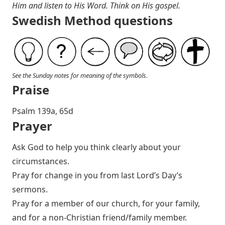
Him and listen to His Word. Think on His gospel.
Swedish Method questions
See the Sunday notes for meaning of the symbols.
Praise
P salm 139a, 65d
Prayer
Ask God to help you think clearly about your
circumstances.
Pray for change in you from last Lord’s Day’s
sermons.
Pray for a member of our church, for your family,
and for a non-Christian friend/family member.