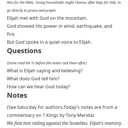
Also for the littles. Young households might choose, after Keys for Kids, to
go directly to praise and prayer.
Elijah met with God on the mountain.
God showed His power in wind, earthquake, and
fire.
But God spoke in a quiet voice to Elijah.
Questions
(Some read the ?s before the notes/ ask them after.)
What is Elijah saying and believing?
What does God tell him?
How can we hear God today?
Notes
(See Saturday for authors.Today’s notes are from a
commentary on 1 Kings by Tony Merida)
We find him railing against the Israelites. Elijah’s memory