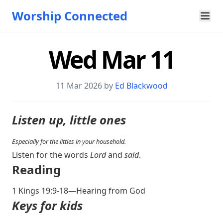
Worship Connected
Wed Mar 11
11 Mar 202
6 by
Ed Blackwood
Listen up, little ones
Especially for the littles in your household.
Listen for the words
Lord
and
said
.
Reading
1 Kings 19:9-18
—Hearing from God
Keys for kids