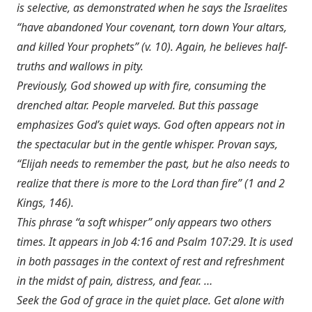
is selective, as demonstrated when he says the Israelites
“have abandoned Your covenant, torn down Your altars,
and killed Your prophets” (v. 10). Again, he believes half-
truths and wallows in pity.
Previously, God showed up with fire, consuming the
drenched altar. People marveled. But this passage
emphasizes God’s quiet ways. God often appears not in
the spectacular but in the gentle whisper. Provan says,
“Elijah needs to remember the past, but he also needs to
realize that there is more to the Lord than fire” (1 and 2
Kings, 146).
This phrase “a soft whisper” only appears two others
times. It appears in
Job 4:16
and
Psalm 107:29
. It is used
in both passages in the context of rest and refreshment
in the midst of pain, distress, and fear. …
Seek the God of grace in the quiet place. Get alone with