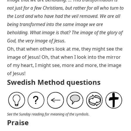
not just for a few Christians, but rather for all who turn to
the Lord and who have had the veil removed. We are all
being transformed into the same image we are
beholding. What image is that? The image of the glory of
God, the very image of Jesus
.
Oh, that when others look at me, they might see the
image of Jesus! Oh, that when I look into the mirror
of my heart, I might see, more and more, the image
of Jesus!
Swedish Method questions
See the Sunday reading for meaning of the symbols.
Praise