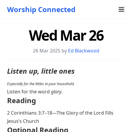
Worship Connected
Wed Mar 26
26 Mar 202
5 by
Ed Blackwood
Listen up, little ones
Especially for the littles in your household.
Listen for the word
glory
.
Reading
2 Corinthians 3:7–18
—The Glory of the Lord Fills
Jesus’s Church
O ptional Reading