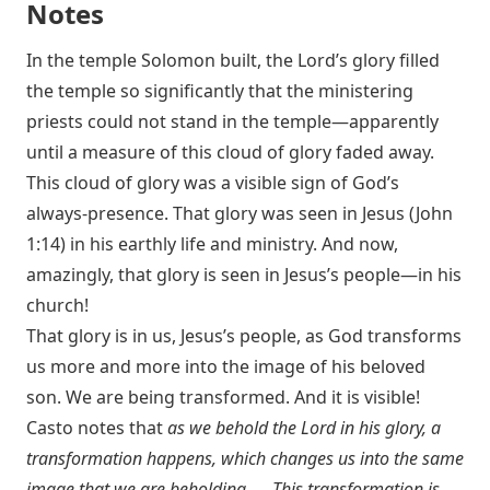
Notes
In the temple Solomon built, the Lord’s glory filled
the temple so significantly that the ministering
priests could not stand in the temple—apparently
until a measure of this cloud of glory faded away.
This cloud of glory was a visible sign of God’s
always-presence. That glory was seen in Jesus (
John
1:14
) in his earthly life and ministry. And now,
amazingly, that glory is seen in Jesus’s people—in his
church!
That glory is in us, Jesus’s people, as God transforms
us more and more into the image of his beloved
son. We are being transformed. And it is visible!
Casto notes that
as we behold the Lord in his glory, a
transformation happens, which changes us into the same
image that we are beholding. … This transformation is