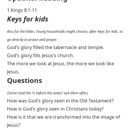
1 Kings 8:1-11
Keys for kids
Also for the littles. Young households might choose, after Keys for Kids, to
go directly to praise and prayer.
God’s glory filled the tabernacle and temple.
God’s glory fills Jesus’s church.
The more we look at Jesus, the more we look like
Jesus.
Questions
(Some read the ?s before the notes/ ask them after.)
How was God’s glory seen in the Old Testament?
How is God’s glory seen in Christians today?
How is it that we are transformed into the image of
Jesus?