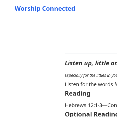
Worship Connected
Listen up, little o
Especially for the littles in 
Listen for the words
l
Reading
Hebrews 12:1-3
—Cons
Optional Readin