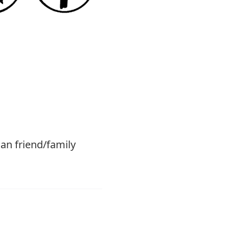
ian friend/family