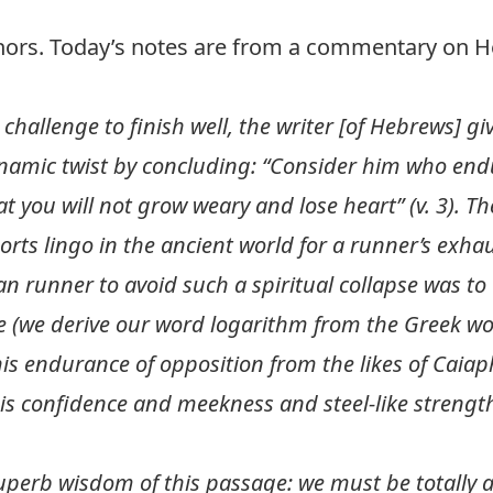
thors. Today’s notes are from a commentary on 
hallenge to finish well, the writer [of Hebrews] giv
ynamic twist by concluding: “Consider him who en
at you will not grow weary and lose heart” (v. 3). 
orts lingo in the ancient world for a runner’s exha
ian runner to avoid such a spiritual collapse was t
late (we derive our word logarithm from the Greek w
his endurance of opposition from the likes of Caiap
s confidence and meekness and steel-like strength
uperb wisdom of this passage: we must be totally a