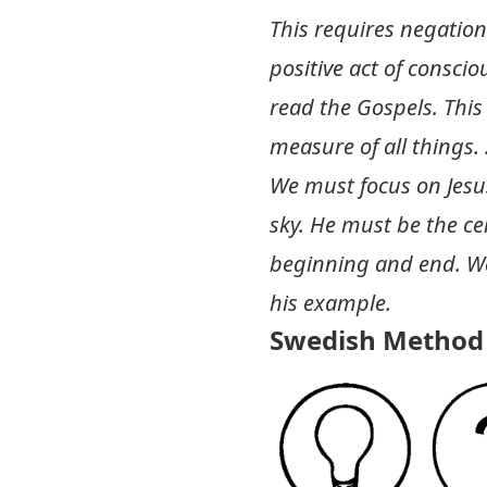
This requires negatio
positive act of consci
read the Gospels. This
measure of all things.
We must focus on Jesus
sky. He must be the cen
beginning and end. We
his example.
Swedish Method 