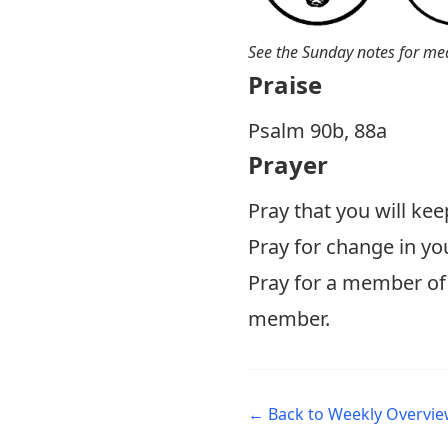
See the Sunday notes for me
Praise
P salm 90b, 88a
Prayer
Pray that you will kee
Pray for change in yo
Pray for a member of 
member.
← Back to Weekly Overvi