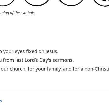
aning of the symbols.
p your eyes fixed on Jesus.
u from last Lord’s Day’s sermons.
our church, for your family, and for a non-Christ
ew