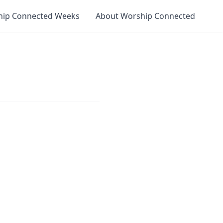
hip Connected Weeks
About Worship Connected