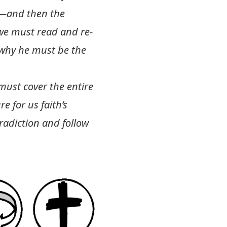
s—and then the
 we must read and re-
s why he must be the
 must cover the entire
e for us faith’s
adiction and follow