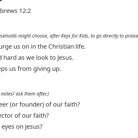
brews 12:2
useholds might choose, after Keys for Kids, to go directly to prais
rge us on in the Christian life.
 hard as we look to Jesus.
ps us from giving up.
 notes/ ask them after.)
er (or founder) of our faith?
ctor of our faith?
eyes on Jesus?