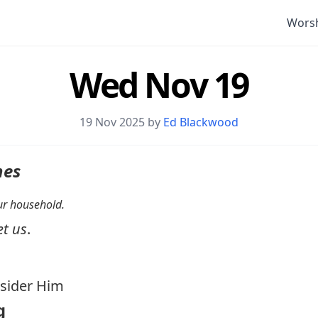
Wors
Wed Nov 19
19 Nov 2025 by
Ed Blackwood
nes
your household.
et us
.
ider Him
g