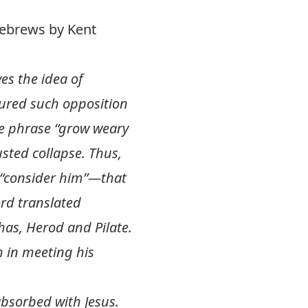
Hebrews by Kent
es the idea of
dured such opposition
The phrase “grow weary
usted collapse. Thus,
o “consider him”—that
ord translated
has, Herod and Pilate.
 in meeting his
bsorbed with Jesus.