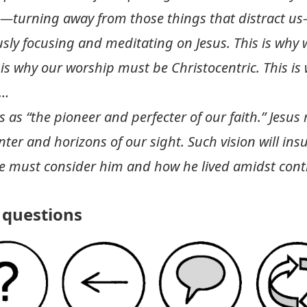
n—turning away from those things that distract u
ously focusing and meditating on Jesus. This is why
 is why our worship must be Christocentric. This i
 …
 as “the pioneer and perfecter of our faith.” Jesus
ter and horizons of our sight. Such vision will insur
 must consider him and how he lived amidst contr
questions