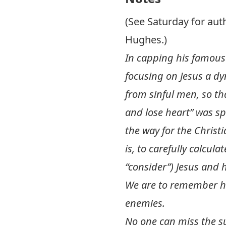
(See Saturday for au
Hughes.)
In capping his famous c
focusing on Jesus a d
from sinful men, so th
and lose heart” was sp
the way for the Christ
is, to carefully calcu
“consider”) Jesus and 
We are to remember hi
enemies.
No one can miss the s