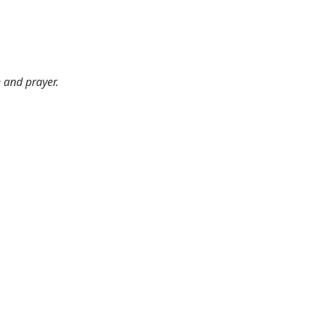
e and prayer.