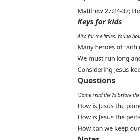
Matthew 27:24-37
;
He
Keys for kids
Also for the littles. Young ho
Many heroes of faith u
We must run long and
Considering Jesus kee
Questions
(Some read the ?s before the
How is Jesus the pione
How is Jesus the perfe
How can we keep our 
Notes