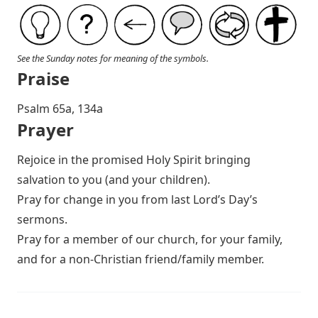
See the Sunday notes for meaning of the symbols.
Praise
P salm 65a, 134a
Prayer
Rejoice in the promised Holy Spirit bringing
salvation to you (and your children).
Pray for change in you from last Lord’s Day’s
sermons.
Pray for a member of our church, for your family,
and for a non-Christian friend/family member.