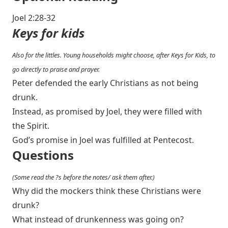
Joel 2:28-32
Keys for kids
Also for the littles. Young households might choose, after Keys for Kids, to
go directly to praise and prayer.
Peter defended the early Christians as not being
drunk.
Instead, as promised by Joel, they were filled with
the Spirit.
God’s promise in Joel was fulfilled at Pentecost.
Questions
(Some read the ?s before the notes/ ask them after.)
Why did the mockers think these Christians were
drunk?
What instead of drunkenness was going on?