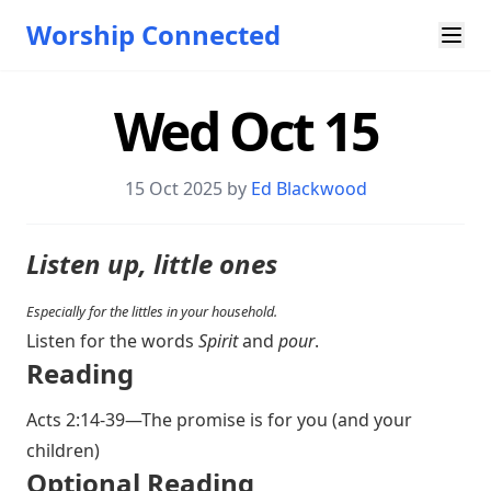
Worship Connected
Wed Oct 15
15 Oct 2025 by
Ed Blackwood
Listen up, little ones
Especially for the littles in your household.
Listen for the words
Spirit
and
pour
.
Reading
Acts 2:14-39
—The promise is for you (and your
children)
Optional Reading