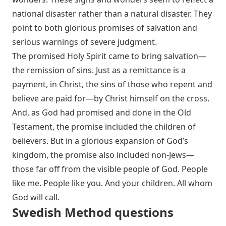
national disaster rather than a natural disaster. They
point to both glorious promises of salvation and
serious warnings of severe judgment.
The promised Holy Spirit came to bring salvation—
the remission of sins. Just as a remittance is a
payment, in Christ, the sins of those who repent and
believe are paid for—by Christ himself on the cross.
And, as God had promised and done in the Old
Testament, the promise included the children of
believers. But in a glorious expansion of God’s
kingdom, the promise also included non-Jews—
those far off from the visible people of God. People
like me. People like you. And your children. All whom
God will call.
Swedish Method questions