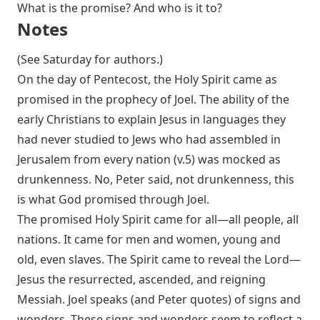
What is the promise? And who is it to?
Notes
(See Saturday for authors.)
On the day of Pentecost, the Holy Spirit came as
promised in the prophecy of Joel. The ability of the
early Christians to explain Jesus in languages they
had never studied to Jews who had assembled in
Jerusalem from every nation (v.5) was mocked as
drunkenness. No, Peter said, not drunkenness, this
is what God promised through Joel.
The promised Holy Spirit came for all—all people, all
nations. It came for men and women, young and
old, even slaves. The Spirit came to reveal the Lord—
Jesus the resurrected, ascended, and reigning
Messiah. Joel speaks (and Peter quotes) of signs and
wonders. These signs and wonders seem to reflect a