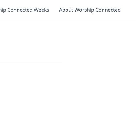
hip Connected Weeks
About Worship Connected