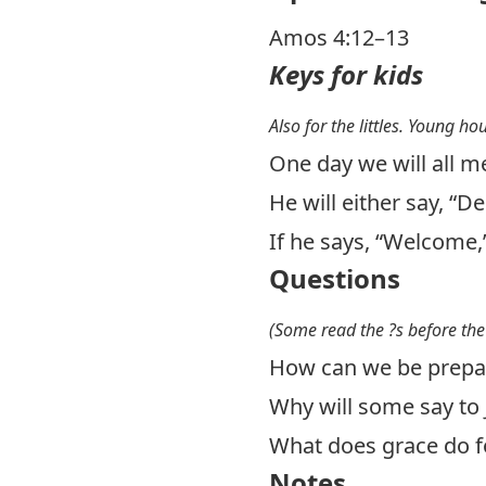
Amos 4:12–13
Keys for kids
Also for the littles. Young ho
One day we will all me
He will either say, “D
If he says, “Welcome,” 
Questions
(Some read the ?s before the
How can we be prepar
Why will some say to 
What does grace do f
Notes