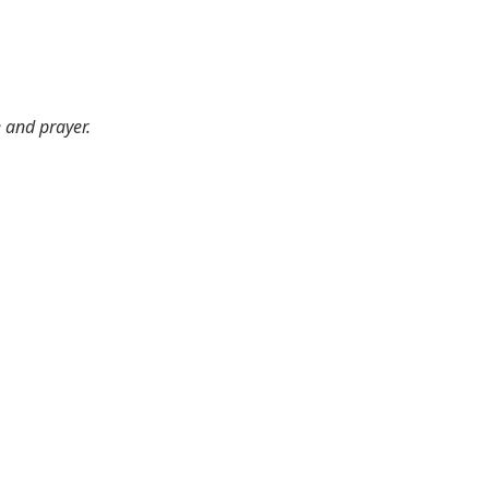
e and prayer.