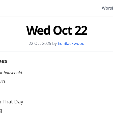
Wors
Wed Oct 22
22 Oct 2025 by
Ed Blackwood
nes
your household.
ord
.
 That Day
g