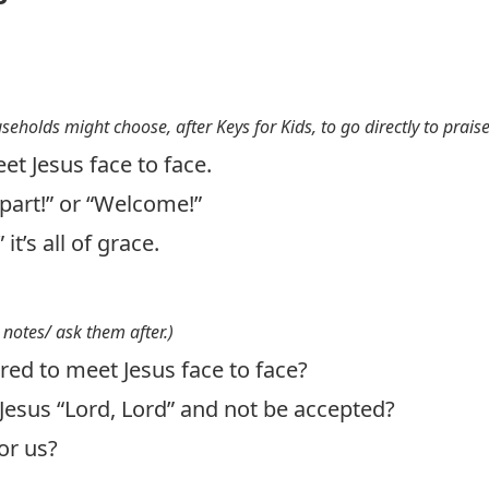
useholds might choose, after Keys for Kids, to go directly to prais
et Jesus face to face.
epart!” or “Welcome!”
it’s all of grace.
 notes/ ask them after.)
ed to meet Jesus face to face?
Jesus “Lord, Lord” and not be accepted?
or us?