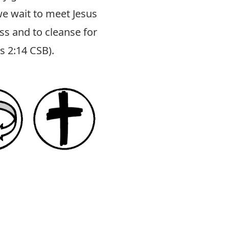
 we wait to meet Jesus
ss and to cleanse for
us 2:14 CSB
).