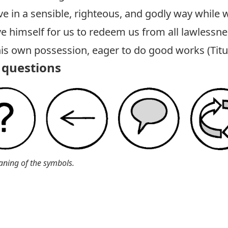
ive in a sensible, righteous, and godly way while
ve himself for us to redeem us from all lawlessne
his own possession, eager to do good works (
Tit
questions
aning of the symbols.