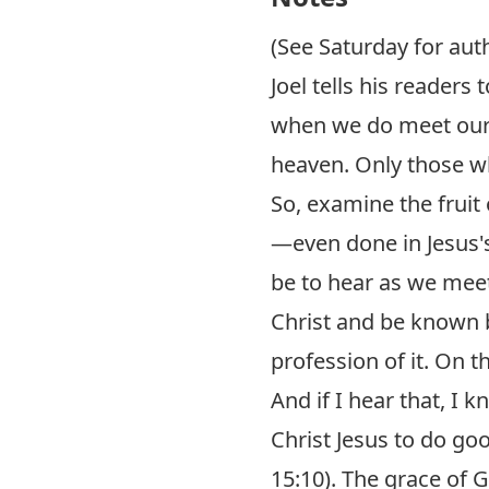
(See Saturday for aut
Joel tells his readers
when we do meet our G
heaven. Only those who
So, examine the fruit
—even done in Jesus'
be to hear as we meet
Christ and be known b
profession of it. On th
And if I hear that, I 
Christ Jesus to do go
15:10
). The grace of 