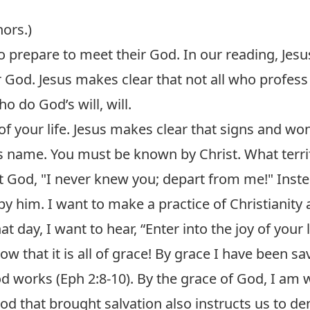
hors.)
 to prepare to meet their God. In our reading, Jes
od. Jesus makes clear that not all who profess C
 do God’s will, will.
 of your life. Jesus makes clear that signs and w
s name. You must be known by Christ. What terri
 God, "I never knew you; depart from me!" Inste
y him. I want to make a practice of Christianity a
at day, I want to hear, “Enter into the joy of your 
know that it is all of grace! By grace I have been s
od works (
Eph 2:8-10
). By the grace of God, I am 
God that brought salvation also instructs us to 