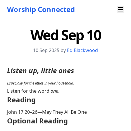
Worship Connected
Wed Sep 10
10 Sep 2025 by
Ed Blackwood
Listen up, little ones
Especially for the littles in your household.
Listen for the word
one
.
Reading
John 17:20–26
—May They All Be One
Optional Reading