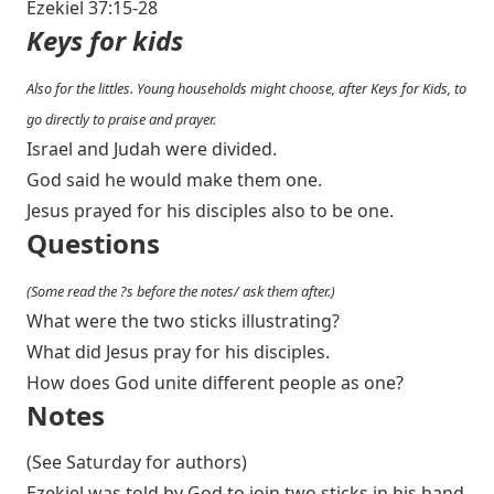
Ezekiel 37:15-28
Keys for kids
Also for the littles. Young households might choose, after Keys for Kids, to
go directly to praise and prayer.
Israel and Judah were divided.
God said he would make them one.
Jesus prayed for his disciples also to be one.
Questions
(Some read the ?s before the notes/ ask them after.)
What were the two sticks illustrating?
What did Jesus pray for his disciples.
How does God unite different people as one?
Notes
(See Saturday for authors)
Ezekiel was told by God to join two sticks in his hand