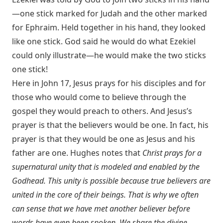
—one stick marked for Judah and the other marked
for Ephraim. Held together in his hand, they looked
like one stick. God said he would do what Ezekiel
could only illustrate—he would make the two sticks
one stick!
Here in John 17
, Jesus prays for his disciples and for
those who would come to believe through the
gospel they would preach to others. And Jesus’s
prayer is that the believers would be one. In fact, his
prayer is that they would be one as Jesus and his
father are one. Hughes notes that
Christ prays for a
supernatural unity that is modeled and enabled by the
Godhead. This unity is possible because true believers are
united in the core of their beings. That is why we often
can sense that we have met another believer before
words have even been spoken. We share the divine