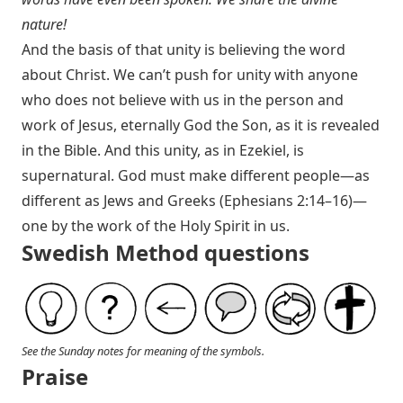
nature!
And the basis of that unity is believing the word
about Christ. We can’t push for unity with anyone
who does not believe with us in the person and
work of Jesus, eternally God the Son, as it is revealed
in the Bible. And this unity, as in Ezekiel, is
supernatural. God must make different people—as
different as Jews and Greeks (
Ephesians 2:14–16
)—
one by the work of the Holy Spirit in us.
Swedish Method questions
See the Sunday notes for meaning of the symbols.
Praise