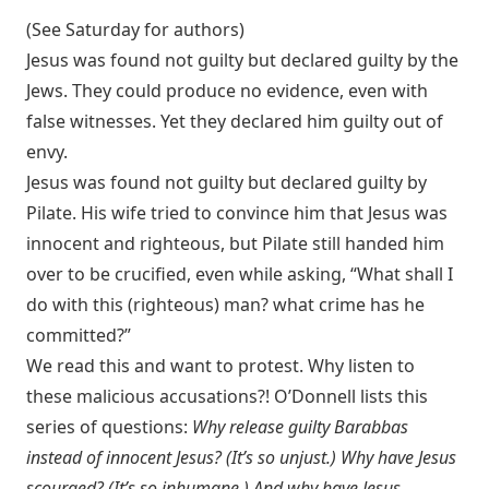
(See Saturday for authors)
Jesus was found not guilty but declared guilty by the
Jews. They could produce no evidence, even with
false witnesses. Yet they declared him guilty out of
envy.
Jesus was found not guilty but declared guilty by
Pilate. His wife tried to convince him that Jesus was
innocent and righteous, but Pilate still handed him
over to be crucified, even while asking, “What shall I
do with this (righteous) man? what crime has he
committed?”
We read this and want to protest. Why listen to
these malicious accusations?! O’Donnell lists this
series of questions:
Why release guilty Barabbas
instead of innocent Jesus? (It’s so unjust.) Why have Jesus
scourged? (It’s so inhumane.) And why have Jesus