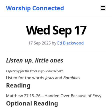
Worship Connected
Wed Sep 17
17 Sep 2025 by
Ed Blackwood
Listen up, little ones
Especially for the littles in your household.
Listen for the words
Jesus
and
Barabbas
.
Reading
Matthew 27:15–26
—Handed Over Because of Envy.
Optional Reading