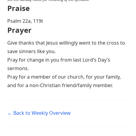
Praise
P salm 22a, 119t
Prayer
Give thanks that Jesus willingly went to the cross to
save sinners like you.
Pray for change in you from last Lord’s Day’s
sermons.
Pray for a member of our church, for your family,
and for a non-Christian friend/family member.
← Back to Weekly Overview