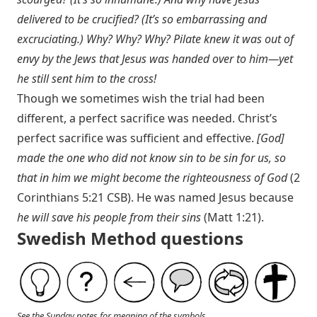
delivered to be crucified? (It’s so embarrassing and
excruciating.) Why? Why? Why? Pilate knew it was out of
envy by the Jews that Jesus was handed over to him—yet
he still sent him to the cross!
Though we sometimes wish the trial had been
different, a perfect sacrifice was needed. Christ’s
perfect sacrifice was sufficient and effective.
[God]
made the one who did not know sin to be sin for us, so
that in him we might become the righteousness of God
(
2
Corinthians 5:21 CSB
). He was named Jesus because
he will save his people from their sins
(
Matt 1:21
).
Swedish Method questions
See the Sunday notes for meaning of the symbols.