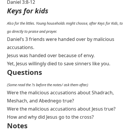
Daniel 3:8-12
Keys for kids
Also for the littles. Young households might choose, after Keys for Kids, to
go directly to praise and prayer.
Daniel’s 3 friends were handed over by malicious
accusations.
Jesus was handed over because of envy.
Yet, Jesus willingly died to save sinners like you.
Questions
(Some read the ?s before the notes/ ask them after.)
Were the malicious accusations about Shadrach,
Meshach, and Abednego true?
Were the malicious accusations about Jesus true?
How and why did Jesus go to the cross?
Notes