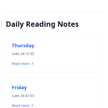
Daily Reading Notes
Thursday
Luke 24:13-33
Read more
Friday
Luke 24:33-53
Read more