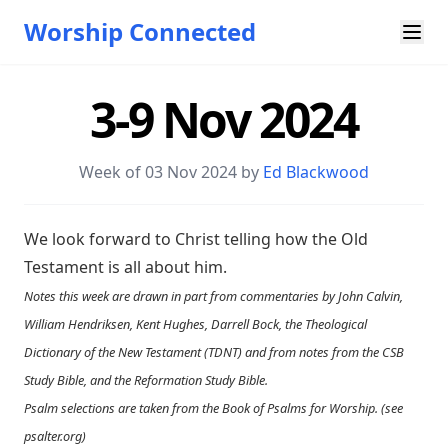
Worship Connected
3-9 Nov 2024
Week of 03 Nov 2024 by
Ed Blackwood
We look forward to Christ telling how the Old
Testament is all about him.
Notes this week are drawn in part from commentaries by John Calvin,
William Hendriksen, Kent Hughes, Darrell Bock, the Theological
Dictionary of the New Testament (TDNT) and from notes from the CSB
Study Bible, and the Reformation Study Bible.
Psalm selections are taken from the Book of Psalms for Worship. (see
psalter.org
)