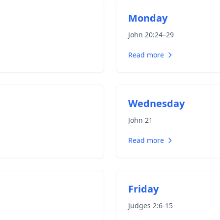
Monday
John 20:24–29
Read more
Wednesday
John 21
Read more
Friday
Judges 2:6-15