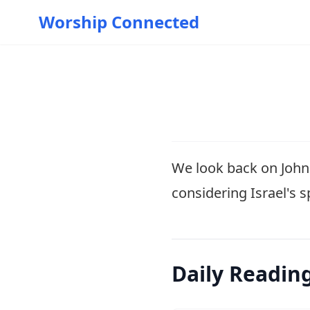
Worship Connected
We look back on John'
considering Israel's 
Daily Readin