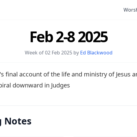
Wors
Feb 2-8 2025
Week of 02 Feb 2025 by
Ed Blackwood
s final account of the life and ministry of Jesus 
spiral downward in Judges
g Notes