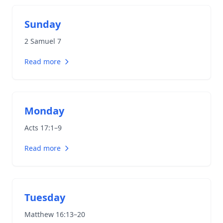
Sunday
2 Samuel 7
Read more
Monday
Acts 17:1–9
Read more
Tuesday
Matthew 16:13–20