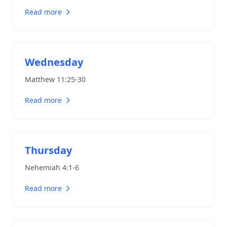
Read more
Wednesday
Matthew 11:25-30
Read more
Thursday
Nehemiah 4:1-6
Read more