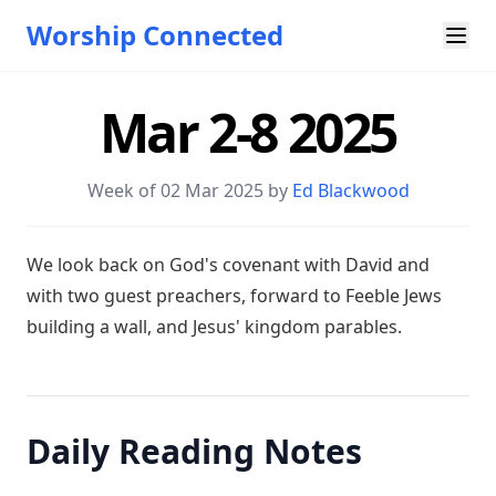
Worship Connected
Mar 2-8 2025
Week of 02 Mar 202
5 by
Ed Blackwood
W e look back on God's covenant with David and
with two guest preachers, forward to Feeble Jews
building a wall, and Jesus' kingdom parables.
Daily Reading Notes