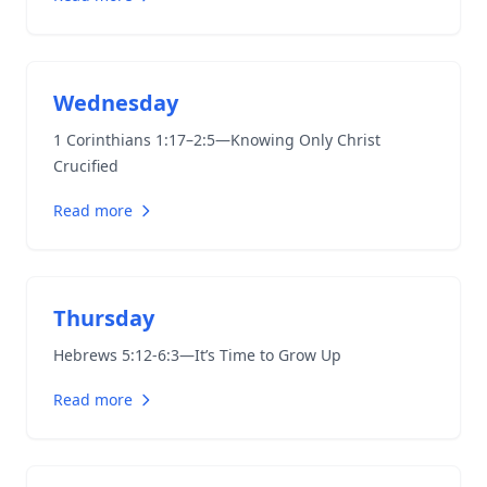
Wednesday
1 Corinthians 1:17–2:5
—Knowing Only Christ
Crucified
Read more
Thursday
Hebrews 5:12-6:3
—It’s Time to Grow Up
Read more