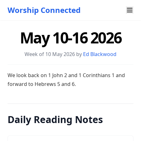
Worship Connected
May 10-16 2026
Week of 10 May 2026 by
Ed Blackwood
W e look back on 1 John 2
and 1 Corinthians 1
and
forward to Hebrews 5
and 6.
Daily Reading Notes