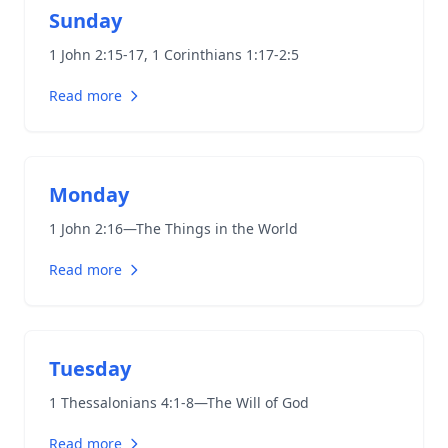
Sunday
1 John 2:15-17
,
1 Corinthians 1:17-2:5
Read more
Monday
1 John 2:16
—The Things in the World
Read more
Tuesday
1 Thessalonians 4:1-8
—The Will of God
Read more