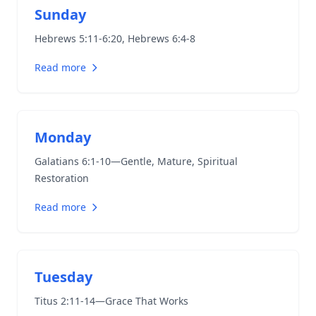
Sunday
Hebrews 5:11-6:20
,
Hebrews 6:4-8
Read more
Monday
Galatians 6:1-10
—Gentle, Mature, Spiritual
Restoration
Read more
Tuesday
Titus 2:11-14
—Grace That Works