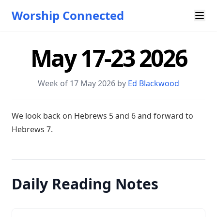
Worship Connected
May 17-23 2026
Week of 17 May 2026 by
Ed Blackwood
W e look back on Hebrews 5
and 6 and forward to
Hebrews 7
.
Daily Reading Notes