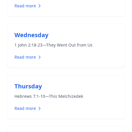
Read more
Wednesday
1 John 2:18-23
—They Went Out from Us
Read more
Thursday
Hebrews 7:1-10
—This Melchizedek
Read more