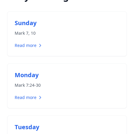
Sunday
Mark 7
, 10
Read more
Monday
Mark 7:24-30
Read more
Tuesday