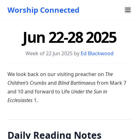
Worship Connected
Jun 22-28 2025
Week of 22 Jun 2025 by
Ed Blackwood
W e look back on our visiting preacher on
The
Children’s Crumbs
and
Blind Bartimaeus
from Mark 7
and 10 and forward to Life
Under the Sun in
Ecclesiastes
1.
Daily Reading Notes