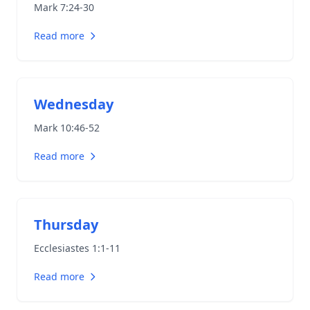
Mark 7:24-30
Read more
Wednesday
Mark 10:46-52
Read more
Thursday
Ecclesiastes 1:1-11
Read more