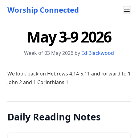
Worship Connected
May 3-9 2026
Week of 03 May 2026 by
Ed Blackwood
W e look back on
Hebrews 4:14-5:11
and forward to 1
John 2
and 1 Corinthians 1
.
Daily Reading Notes