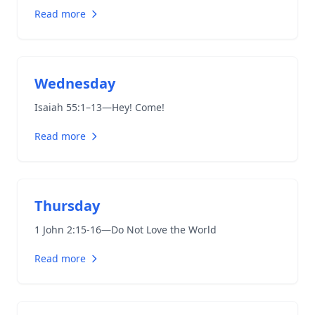
Read more
Wednesday
Isaiah 55:1–13
—Hey! Come!
Read more
Thursday
1 John 2:15-16
—Do Not Love the World
Read more