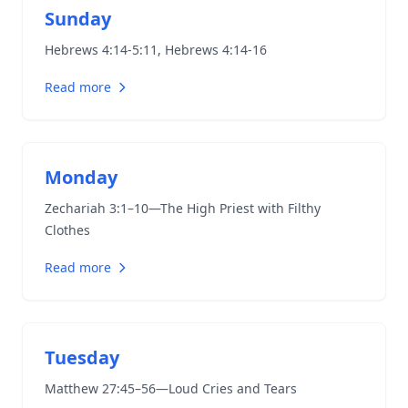
Sunday
Hebrews 4:14-5:11
,
Hebrews 4:14-16
Read more
Monday
Zechariah 3:1–10
—The High Priest with Filthy
Clothes
Read more
Tuesday
Matthew 27:45–56
—Loud Cries and Tears