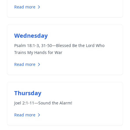
Read more
Wednesday
Psalm 18:1-3
,
31-50
—Blessed Be the Lord Who
Trains My Hands for War
Read more
Thursday
Joel 2:1-11
—Sound the Alarm!
Read more