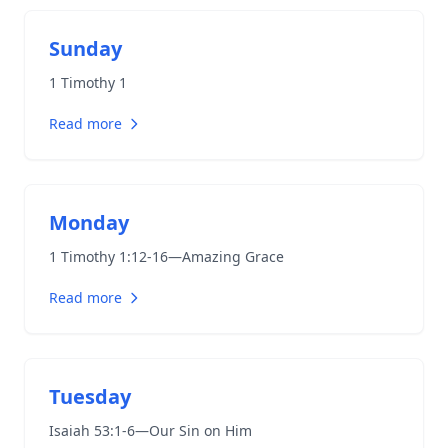
Sunday
1 Timothy 1
Read more
Monday
1 Timothy 1:12-16
—Amazing Grace
Read more
Tuesday
Isaiah 53:1-6
—Our Sin on Him