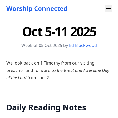
Worship Connected
Oct 5-11 2025
Week of 05 Oct 2025 by
Ed Blackwood
W e look back on 1 Timothy from our visiting
preacher and forward to
the Great and Awesome Day
of the Lord
from Joel 2
.
Daily Reading Notes