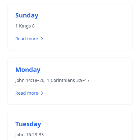
Sunday
1 Kings 8
Read more
Monday
John 14:18–26
,
1 Corinthians 3:9–17
Read more
Tuesday
John 16.23-33