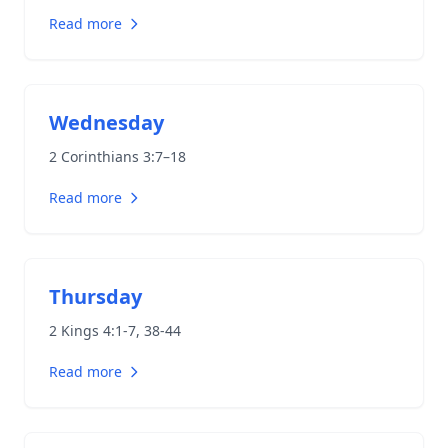
Read more
Wednesday
2 Corinthians 3:7–18
Read more
Thursday
2 Kings 4:1-7
,
38-44
Read more