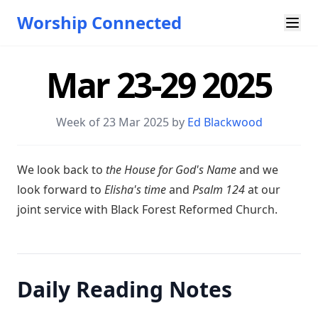
Worship Connected
Mar 23-29 2025
Week of 23 Mar 202
5 by
Ed Blackwood
W e look back to
the House for God's Name
and we
look forward to
Elisha's time
and
Psalm 124
at our
joint service with Black Forest Reformed Church.
Daily Reading Notes